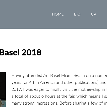
HOME
BIO
CV
 Basel 2018
Having attended Art Basel Miami Beach on a number 
years for Art in America and other publications) an
2017, I was eager to finally visit the mother-ship in 
a total of about 6 hours at the fair, which means I sa
many strong impressions. Before sharing a few of m