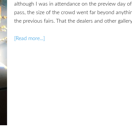
although I was in attendance on the preview day of 
pass, the size of the crowd went far beyond anythi
the previous fairs. That the dealers and other galler
[Read more...]