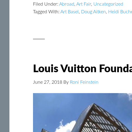
Filed Under:
Abroad
,
Art Fair
,
Uncategorized
Tagged With:
Art Basel
,
Doug Aitken
,
Heidi Buch
Louis Vuitton Founda
June 27, 2018
By
Roni Feinstein