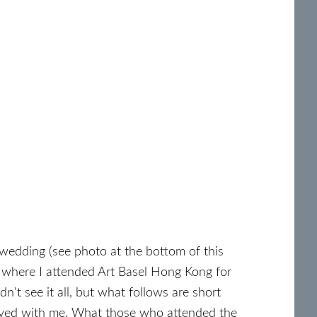
 wedding (see photo at the bottom of this
 where I attended Art Basel Hong Kong for
idn't see it all, but what follows are short
tayed with me. What those who attended the