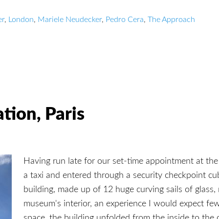
er
,
London
,
Mariele Neudecker
,
Pedro Cera
,
The Approach
tion, Paris
Having run late for our set-time appointment at the
a taxi and entered through a security checkpoint cu
building, made up of 12 huge curving sails of glass, 
museum's interior, an experience I would expect f
space, the building unfolded from the inside to the 