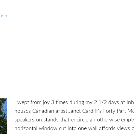
tion
I wept from joy 3 times during my 2 1/2 days at Inho
houses Canadian artist Janet Cardiff's Forty Part Mo
speakers on stands that encircle an otherwise empty,
horizontal window cut into one wall affords views 