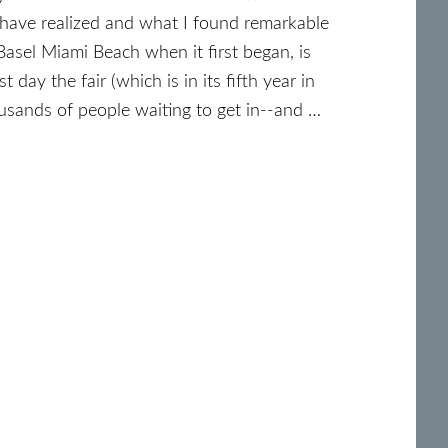
have realized and what I found remarkable
asel Miami Beach when it first began, is
 day the fair (which is in its fifth year in
usands of people waiting to get in--and …