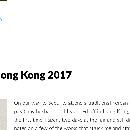
in
 Hong Kong 2017
On our way to Seoul to attend a traditional Korean
post), my husband and I stopped off in Hong Kong,
the first time. I spent two days at the fair and still d
notes on a few of the works that struck me and s