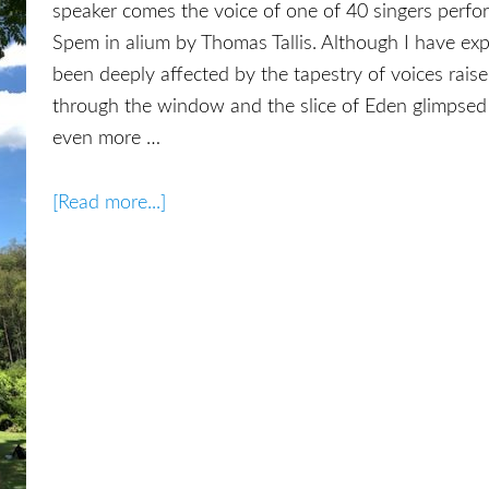
speaker comes the voice of one of 40 singers perfor
Spem in alium by Thomas Tallis. Although I have ex
been deeply affected by the tapestry of voices raise
through the window and the slice of Eden glimpsed
even more …
[Read more...]