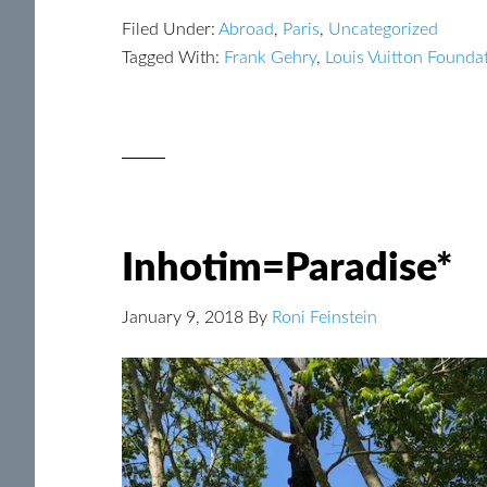
Filed Under:
Abroad
,
Paris
,
Uncategorized
Tagged With:
Frank Gehry
,
Louis Vuitton Founda
Inhotim=Paradise*
January 9, 2018
By
Roni Feinstein