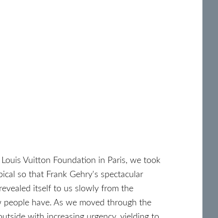
 Louis Vuitton Foundation in Paris, we took
bical so that Frank Gehry's spectacular
revealed itself to us slowly from the
ew people have. As we moved through the
outside with increasing urgency, yielding to