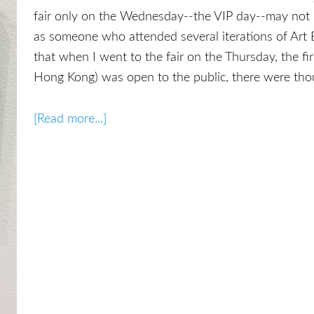
fair only on the Wednesday--the VIP day--may not 
as someone who attended several iterations of Art B
that when I went to the fair on the Thursday, the first
Hong Kong) was open to the public, there were tho
[Read more...]