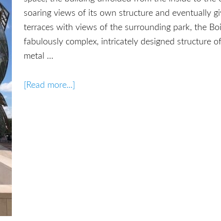
soaring views of its own structure and eventually gi
terraces with views of the surrounding park, the B
fabulously complex, intricately designed structure 
metal …
[Read more...]