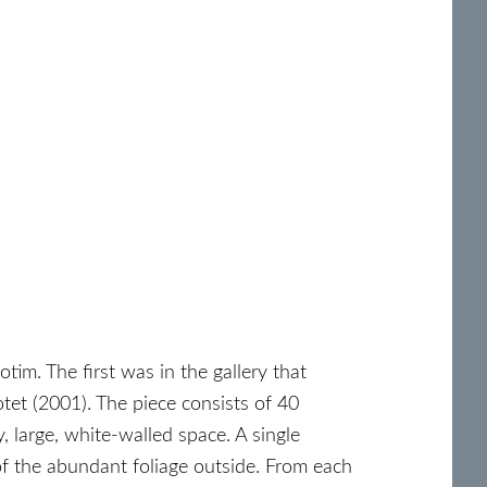
tim. The first was in the gallery that
tet (2001). The piece consists of 40
 large, white-walled space. A single
of the abundant foliage outside. From each