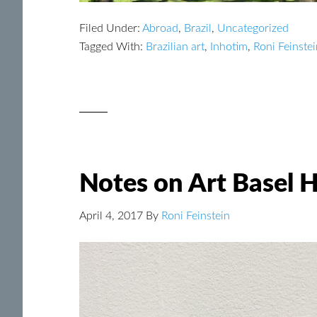
Filed Under:
Abroad
,
Brazil
,
Uncategorized
Tagged With:
Brazilian art
,
Inhotim
,
Roni Feinste
Notes on Art Basel
April 4, 2017
By
Roni Feinstein