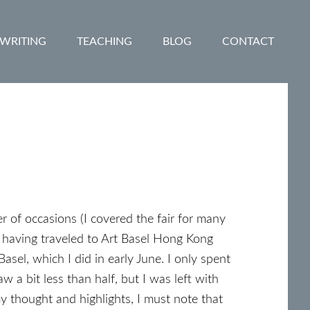
WRITING
TEACHING
BLOG
CONTACT
of occasions (I covered the fair for many
d having traveled to Art Basel Hong Kong
Basel, which I did in early June. I only spent
w a bit less than half, but I was left with
y thought and highlights, I must note that