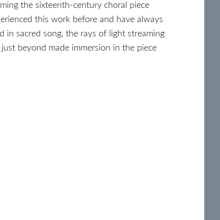
ming the sixteenth-century choral piece
perienced this work before and have always
d in sacred song, the rays of light streaming
 just beyond made immersion in the piece