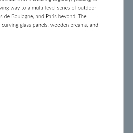
ving way to a multi-level series of outdoor
ois de Boulogne, and Paris beyond. The
of curving glass panels, wooden breams, and