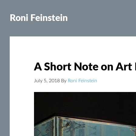
Roni Feinstein
A Short Note on Art
July 5, 2018
By
Roni Feinstein