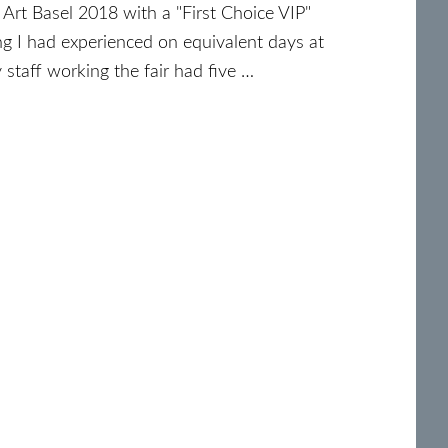
Art Basel 2018 with a "First Choice VIP"
ng I had experienced on equivalent days at
y staff working the fair had five …