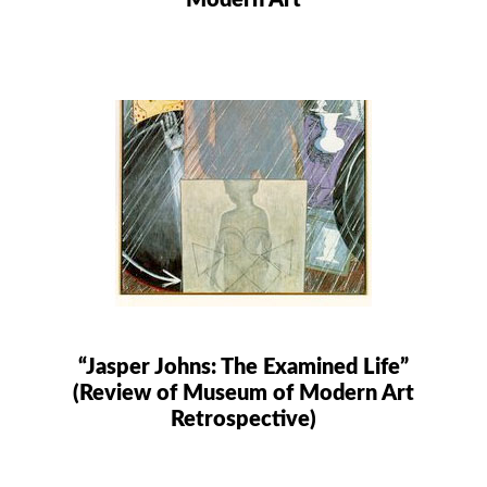
Modern Art
“Jasper Johns: The Examined Life”
(Review of Museum of Modern Art
Retrospective)