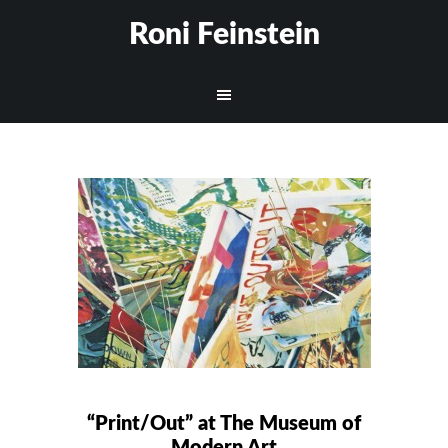
Roni Feinstein
“Print/Out” at The Museum of