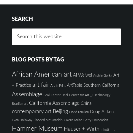
SEARCH
BLOG POSTS BY TAG
African American art
Ai Weiwei
Art
Arshile Gorky
art fair
+ Practice
ArtTable Southern California
Art in Print
Assemblage
Beall Center
Beall Center for Art _+ Technology
California Assemblage
China
Brazilian art
contemporary art Beijing
Doug Aitken
David Familian
Evan Holloway
Flooded Mc'Donald's
Galeria Millan
Getty Foundation
Hammer Museum
Hauser + Wirth
Inhotim
It