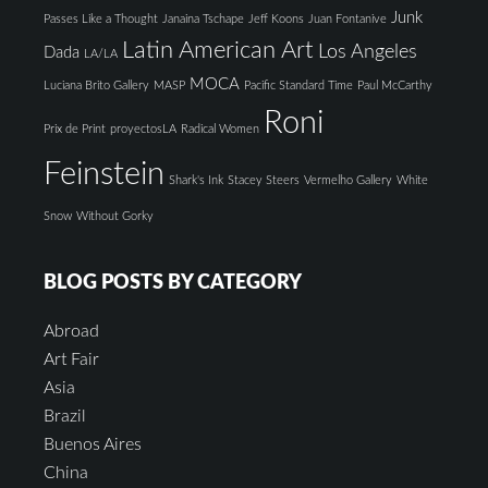
Junk
Passes Like a Thought
Janaina Tschape
Jeff Koons
Juan Fontanive
Latin American Art
Los Angeles
Dada
LA/LA
MOCA
Luciana Brito Gallery
MASP
Pacific Standard Time
Paul McCarthy
Roni
Prix de Print
proyectosLA
Radical Women
Feinstein
Shark's Ink
Stacey Steers
Vermelho Gallery
White
Snow
Without Gorky
BLOG POSTS BY CATEGORY
Abroad
Art Fair
Asia
Brazil
Buenos Aires
China