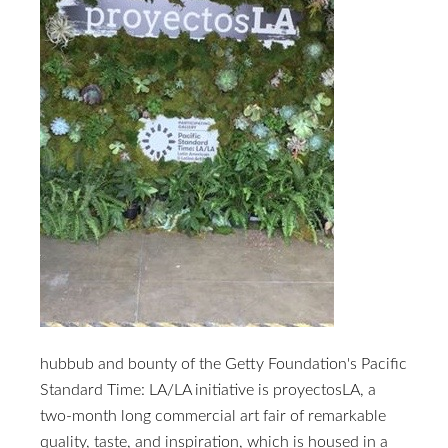
hubbub and bounty of the Getty Foundation's Pacific
Standard Time: LA/LA initiative is proyectosLA, a
two-month long commercial art fair of remarkable
quality, taste, and inspiration, which is housed in a