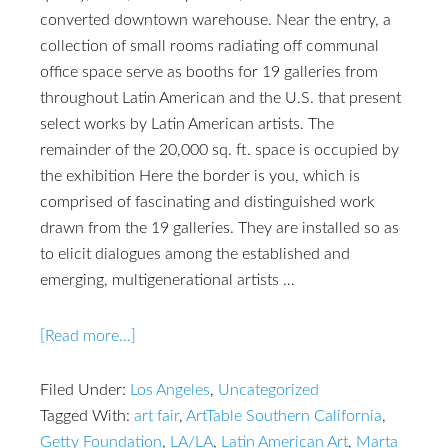
converted downtown warehouse. Near the entry, a
collection of small rooms radiating off communal
office space serve as booths for 19 galleries from
throughout Latin American and the U.S. that present
select works by Latin American artists. The
remainder of the 20,000 sq. ft. space is occupied by
the exhibition Here the border is you, which is
comprised of fascinating and distinguished work
drawn from the 19 galleries. They are installed so as
to elicit dialogues among the established and
emerging, multigenerational artists …
[Read more...]
Filed Under:
Los Angeles
,
Uncategorized
Tagged With:
art fair
,
ArtTable Southern California
,
Getty Foundation
,
LA/LA
,
Latin American Art
,
Marta