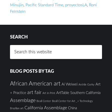
Minujin
,
Pacific Standard Time
,
proyectosLA
,
Roni
Feinstein
SEARCH
BLOG POSTS BY TAG
African American art
Ai Weiwei
Art
Arshile Gorky
art fair
+ Practice
ArtTable Southern California
Art in Print
Assemblage
Beall Center
Beall Center for Art _+ Technology
California Assemblage
China
Brazilian art