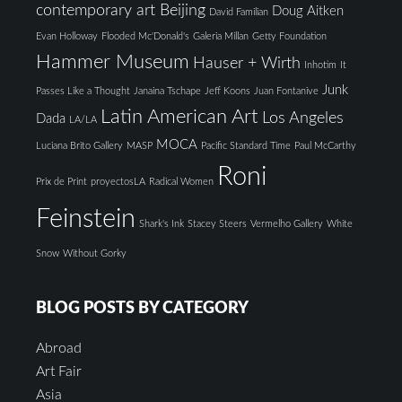
contemporary art Beijing
Doug Aitken
David Familian
Evan Holloway
Flooded Mc'Donald's
Galeria Millan
Getty Foundation
Hammer Museum
Hauser + Wirth
Inhotim
It
Junk
Passes Like a Thought
Janaina Tschape
Jeff Koons
Juan Fontanive
Latin American Art
Los Angeles
Dada
LA/LA
MOCA
Luciana Brito Gallery
MASP
Pacific Standard Time
Paul McCarthy
Roni
Prix de Print
proyectosLA
Radical Women
Feinstein
Shark's Ink
Stacey Steers
Vermelho Gallery
White
Snow
Without Gorky
BLOG POSTS BY CATEGORY
Abroad
Art Fair
Asia