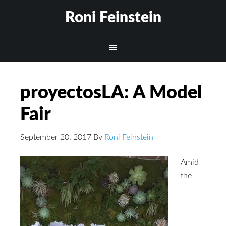
Roni Feinstein
proyectosLA: A Model
Fair
September 20, 2017
By
Roni Feinstein
Amid
the