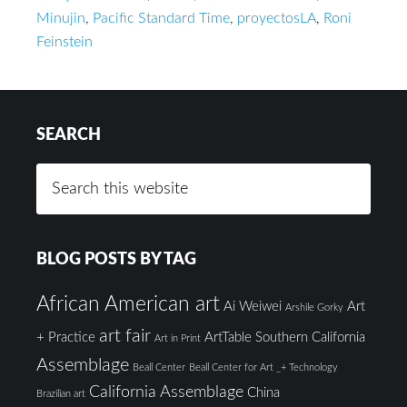
Minujin
,
Pacific Standard Time
,
proyectosLA
,
Roni
Feinstein
SEARCH
BLOG POSTS BY TAG
African American art
Ai Weiwei
Art
Arshile Gorky
art fair
+ Practice
ArtTable Southern California
Art in Print
Assemblage
Beall Center
Beall Center for Art _+ Technology
California Assemblage
China
Brazilian art