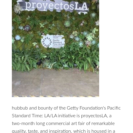
hubbub and bounty of the Getty Foundation's Pacific
Standard Time: LA/LA initiative is proyectosLA, a
two-month long commercial art fair of remarkable
quality, taste, and inspiration, which is housed in a