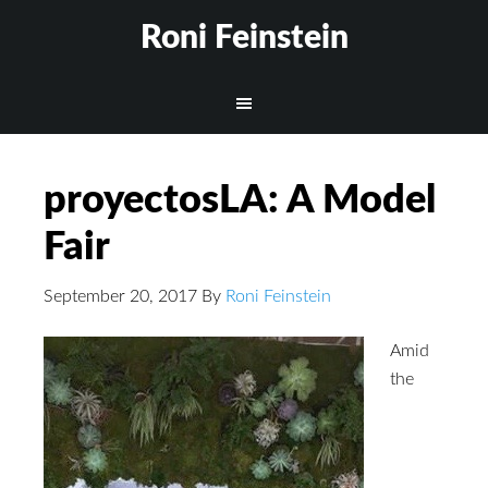
Roni Feinstein
proyectosLA: A Model
Fair
September 20, 2017
By
Roni Feinstein
Amid
the