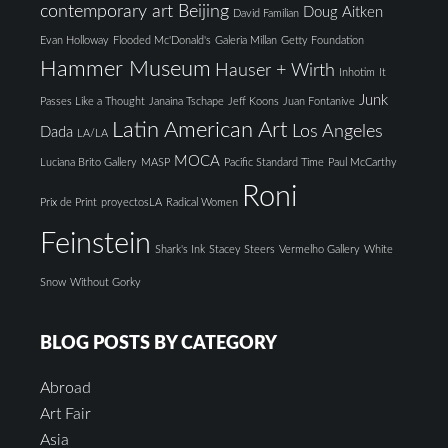
contemporary art Beijing
Doug Aitken
David Familian
Evan Holloway
Flooded Mc'Donald's
Galeria Millan
Getty Foundation
Hammer Museum
Hauser + Wirth
Inhotim
It
Junk
Passes Like a Thought
Janaina Tschape
Jeff Koons
Juan Fontanive
Latin American Art
Los Angeles
Dada
LA/LA
MOCA
Luciana Brito Gallery
MASP
Pacific Standard Time
Paul McCarthy
Roni
Prix de Print
proyectosLA
Radical Women
Feinstein
Shark's Ink
Stacey Steers
Vermelho Gallery
White
Snow
Without Gorky
BLOG POSTS BY CATEGORY
Abroad
Art Fair
Asia