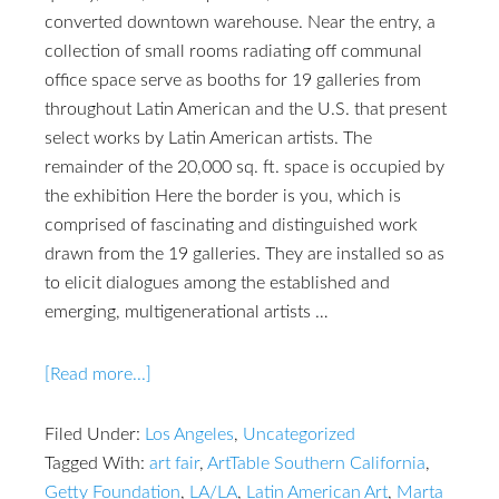
converted downtown warehouse. Near the entry, a
collection of small rooms radiating off communal
office space serve as booths for 19 galleries from
throughout Latin American and the U.S. that present
select works by Latin American artists. The
remainder of the 20,000 sq. ft. space is occupied by
the exhibition Here the border is you, which is
comprised of fascinating and distinguished work
drawn from the 19 galleries. They are installed so as
to elicit dialogues among the established and
emerging, multigenerational artists …
[Read more...]
Filed Under:
Los Angeles
,
Uncategorized
Tagged With:
art fair
,
ArtTable Southern California
,
Getty Foundation
,
LA/LA
,
Latin American Art
,
Marta