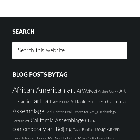
SEARCH
BLOG POSTS BY TAG
African American art
Ai Weiwei
Art
Arshile Gorky
art fair
+ Practice
ArtTable Southern California
Art in Print
Assemblage
Beall Center
Beall Center for Art _+ Technology
California Assemblage
China
Brazilian art
contemporary art Beijing
Doug Aitken
David Familian
Evan Holloway
Flooded Mc'Donald's
Galeria Millan
Getty Foundation