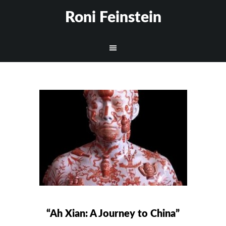
Roni Feinstein
“Ah Xian: A Journey to China”