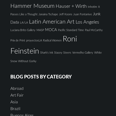
Hammer Museum
Hauser + Wirth
Inhotim
It
Junk
Passes Like a Thought
Janaina Tschape
Jeff Koons
Juan Fontanive
Latin American Art
Los Angeles
Dada
LA/LA
MOCA
Luciana Brito Gallery
MASP
Pacific Standard Time
Paul McCarthy
Roni
Prix de Print
proyectosLA
Radical Women
Feinstein
Shark's Ink
Stacey Steers
Vermelho Gallery
White
Snow
Without Gorky
BLOG POSTS BY CATEGORY
Abroad
Art Fair
Asia
Brazil
Buenos Aires