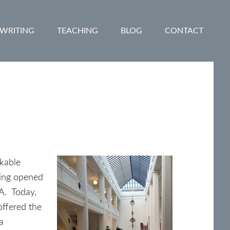
WRITING
TEACHING
BLOG
CONTACT
rkable
ding opened
A. Today,
offered the
a