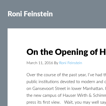
Roni Feinstein
On the Opening of 
March 11, 2016
By
Roni Feinstein
Over the course of the past year, I’ve had t
public institutions devoted to modern and
on Gansevoort Street in lower Manhattan.
the new campus of Hauser Wirth & Schimmel
press its first view. Wait, you may well say