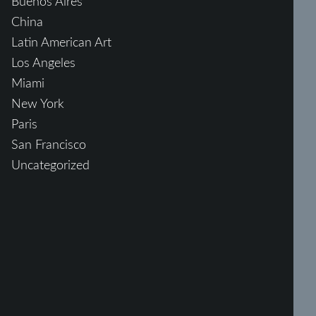
Buenos Aires
China
Latin American Art
Los Angeles
Miami
New York
Paris
San Francisco
Uncategorized