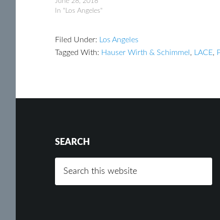
June 28, 2018
In "Los Angeles"
Filed Under:
Los Angeles
Tagged With:
Hauser Wirth & Schimmel
,
LACE
,
SEARCH