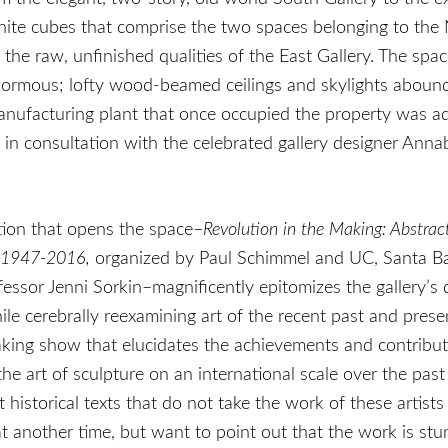
hite cubes that comprise the two spaces belonging to the
o the raw, unfinished qualities of the East Gallery. The spac
normous; lofty wood-beamed ceilings and skylights aboun
manufacturing plant that once occupied the property was 
in consultation with the celebrated gallery designer Annab
tion that opens the space–
Revolution in the Making: Abstrac
 1947-2016,
organized by Paul Schimmel and UC, Santa Ba
fessor Jenni Sorkin–magnificently epitomizes the gallery’s 
le cerebrally reexamining art of the recent past and present
king show that elucidates the achievements and contribut
e art of sculpture on an international scale over the past
t historical texts that do not take the work of these artists 
at another time, but want to point out that the work is stu