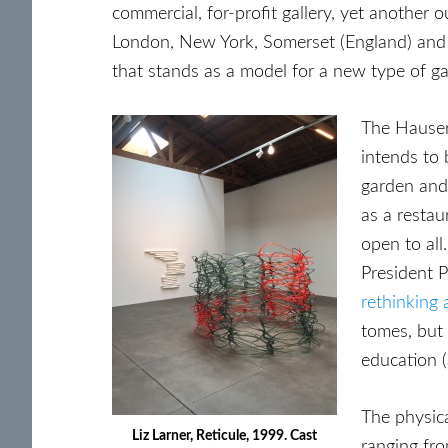
commercial, for-profit gallery, yet another 
London, New York, Somerset (England) and n
that stands as a model for a new type of ga
The Hauser
intends to 
garden and
as a restau
open to all
President 
rethinking 
tomes, but 
education (
The physica
Liz Larner, Reticule, 1999. Cast
ranging fro