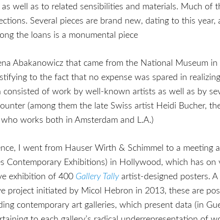
as well as to related sensibilities and materials. Much 
lections. Several pieces are brand new, dating to this yea
g the loans is a monumental piece
na Abakanowicz that came from the National Museum in
estifying to the fact that no expense was spared in realizin
n consisted of work by well-known artists as well as by se
counter (among them the late Swiss artist Heidi Bucher, t
r, who works both in Amsterdam and L.A.)
ence, I went from Hauser Wirth & Schimmel to a meeting 
es Contemporary Exhibitions) in Hollywood, which has on 
ve exhibition of 400
Gallery Tally
artist-designed posters. A
ve project initiated by Micol Hebron in 2013, these are pos
ding contemporary art galleries, which present data (in Guer
rtaining to each gallery’s radical underrepresentation of 