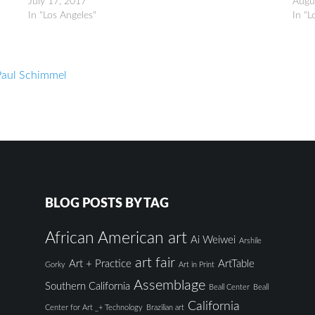
July 17, 2017
Augu
In "Los Angeles"
In "L
Paul Schimmel
BLOG POSTS BY TAG
African American art
Ai Weiwei
Arshile
art fair
Art + Practice
ArtTable
Gorky
Art in Print
Assemblage
Southern California
Beall Center
Beall
California
Center for Art _+ Technology
Brazilian art