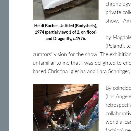
chronology 
private col
show. Amon
Heidi Bucher, Untitled (Bodyshells),
1974 (partial view; 1 of 2, on floor)
by Magdale
and Dragonfly, c.1976.
(Poland), t
curators’ vision for the show. The exhibitio
unfamiliar to me that I was delighted to en
based Christina Iglesias and Lara Schnitge
By coincid
(Los Angel
retrospecti
collaborati
world’s lea
fashion) pe