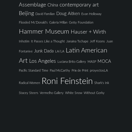
Assemblage
contemporary art
China
Beijing
Doug Aitken
David Familian
Evan Holloway
Flooded Mc'Donald's
Galeria Millan
Getty Foundation
Hammer Museum
Hauser + Wirth
Inhotim
It Passes Like a Thought
Janaina Tschape
Jeff Koons
Juan
Latin American
Junk Dada
Fontanive
LA/LA
Art
Los Angeles
MOCA
Luciana Brito Gallery
MASP
Pacific Standard Time
Paul McCarthy
Prix de Print
proyectosLA
Roni Feinstein
Radical Women
Shark's Ink
Stacey Steers
Vermelho Gallery
White Snow
Without Gorky