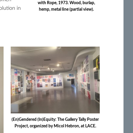
with Rope, 1973. Wood, burlap,
olution in
hemp, metal line (partial view).
(En)Gendered (In)Equity: The Gallery Tally Poster
Project, organized by Micol Hebron, at LACE.