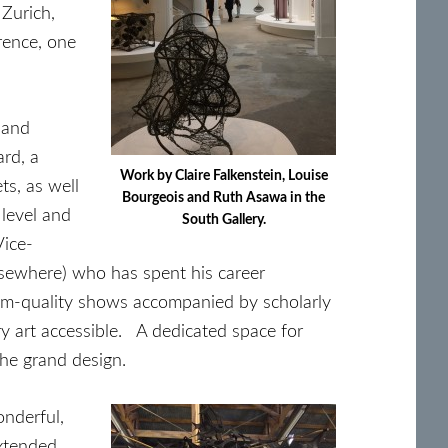
 Zurich,
rence, one
 and
ard, a
Work by Claire Falkenstein, Louise
s, as well
Bourgeois and Ruth Asawa in the
 level and
South Gallery.
Vice-
sewhere) who has spent his career
seum-quality shows accompanied by scholarly
ry art accessible. A dedicated space for
the grand design.
onderful,
extended