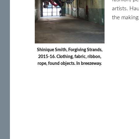
artists. Ha
the making,
Shinique Smith, Forgiving Strands,
2015-16. Clothing, fabric, ribbon,
rope, found objects. In breezeway.