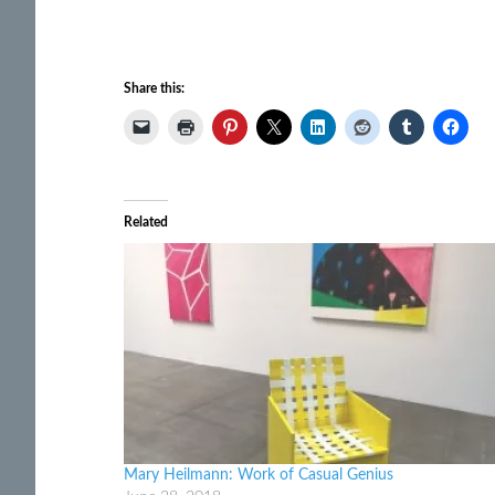
Share this:
Related
Mary Heilmann: Work of Casual Genius