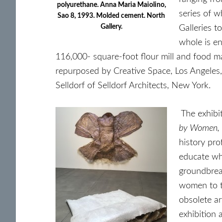
polyurethane. Anna Maria Maiolino,
series of w
Sao 8, 1993. Molded cement. North
Gallery.
Galleries t
whole is e
116,000- square-foot flour mill and food 
repurposed by Creative Space, Los Angeles, 
Selldorf of Selldorf Architects, New York.
The exhibi
by Women,
history pro
educate whi
groundbrea
women to th
obsolete ar
exhibition 