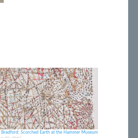
 Bradford: Scorched Earth at the Hammer Museum