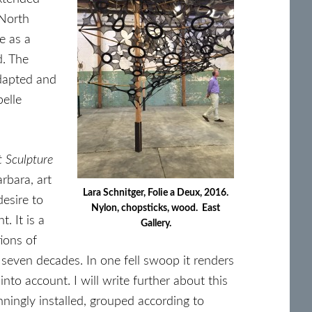
 North
e as a
d. The
adapted and
elle
t Sculpture
rbara, art
Lara Schnitger, Folie a Deux, 2016.
desire to
Nylon, chopsticks, wood. East
. It is a
Gallery.
ions of
 seven decades. In one fell swoop it renders
into account. I will write further about this
nningly installed, grouped according to