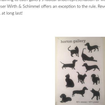
user Wirth & Schimmel offers an exception to the rule. Rev
 at long last!