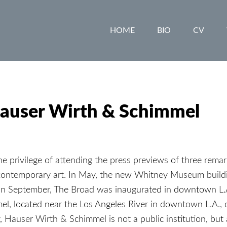
HOME
BIO
CV
Hauser Wirth & Schimmel
he privilege of attending the press previews of three rema
 contemporary art. In May, the new Whitney Museum buil
 In September, The Broad was inaugurated in downtown L.
, located near the Los Angeles River in downtown L.A., 
, Hauser Wirth & Schimmel is not a public institution, but 