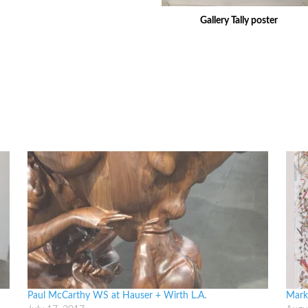
Gallery Tally poster
Paul McCarthy WS at Hauser + Wirth L.A.
Mark