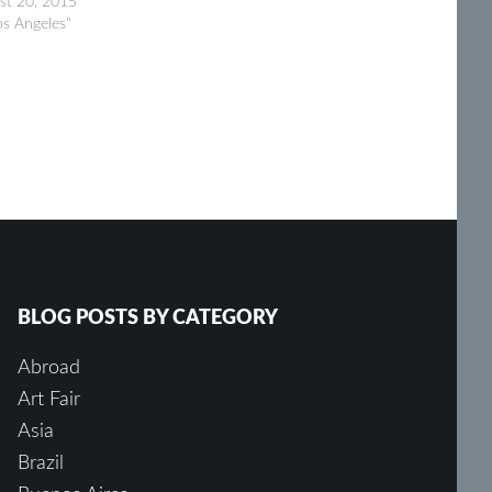
st 20, 2015
os Angeles"
BLOG POSTS BY CATEGORY
Abroad
Art Fair
Asia
Brazil