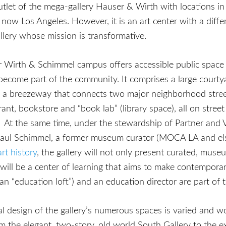
outlet of the mega-gallery Hauser & Wirth with locations in
ow Los Angeles. However, it is an art center with a diffe
llery whose mission is transformative.
 Wirth & Schimmel campus offers accessible public space
become part of the community. It comprises a large courty
 a breezeway that connects two major neighborhood street
rant, bookstore and “book lab” (library space), all on street
. At the same time, under the stewardship of Partner and 
Paul Schimmel, a former museum curator (MOCA LA and el
art history
, the gallery will not only present curated, mu
will be a center of learning that aims to make contempora
an “education loft”) and an education director are part of 
l design of the gallery’s numerous spaces is varied and w
m the elegant, two-story, old world South Gallery to the 