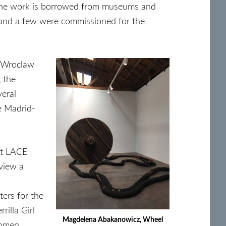
of the work is borrowed from museums and
r, and a few were commissioned for the
 Wroclaw
g the
veral
he Madrid-
at LACE
view a
ters for the
rilla Girl
Magdelena Abakanowicz, Wheel
women