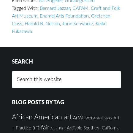
Filed Under:
Los Angeles
,
Uncategorized
Tagged With:
Bernard Jazzar
,
CAFAM
,
Craft and Folk
Art Museum
,
Enamel Arts Foundation
,
Gretchen
Goss
,
Harold B. Nelson
,
June Schwarcz
,
Keiko
Fukazawa
SEARCH
BLOG POSTS BY TAG
African American art
Ai Weiwei
Art
Arshile Gorky
art fair
+ Practice
ArtTable Southern California
Art in Print