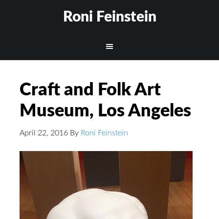
Roni Feinstein
Craft and Folk Art
Museum, Los Angeles
April 22, 2016
By
Roni Feinstein