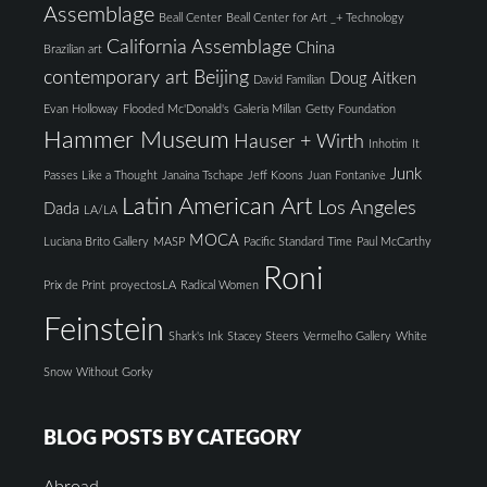
Assemblage
Beall Center
Beall Center for Art _+ Technology
California Assemblage
China
Brazilian art
contemporary art Beijing
Doug Aitken
David Familian
Evan Holloway
Flooded Mc'Donald's
Galeria Millan
Getty Foundation
Hammer Museum
Hauser + Wirth
Inhotim
It
Junk
Passes Like a Thought
Janaina Tschape
Jeff Koons
Juan Fontanive
Latin American Art
Los Angeles
Dada
LA/LA
MOCA
Luciana Brito Gallery
MASP
Pacific Standard Time
Paul McCarthy
Roni
Prix de Print
proyectosLA
Radical Women
Feinstein
Shark's Ink
Stacey Steers
Vermelho Gallery
White
Snow
Without Gorky
BLOG POSTS BY CATEGORY