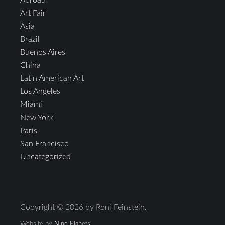
Abroad
Art Fair
Asia
Brazil
Buenos Aires
China
Latin American Art
Los Angeles
Miami
New York
Paris
San Francisco
Uncategorized
Copyright © 2026 by Roni Feinstein.
Website by
Nine Planets