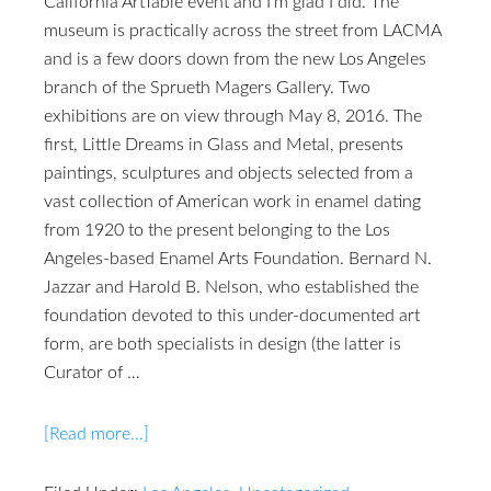
California ArtTable event and I'm glad I did. The
museum is practically across the street from LACMA
and is a few doors down from the new Los Angeles
branch of the Sprueth Magers Gallery. Two
exhibitions are on view through May 8, 2016. The
first, Little Dreams in Glass and Metal, presents
paintings, sculptures and objects selected from a
vast collection of American work in enamel dating
from 1920 to the present belonging to the Los
Angeles-based Enamel Arts Foundation. Bernard N.
Jazzar and Harold B. Nelson, who established the
foundation devoted to this under-documented art
form, are both specialists in design (the latter is
Curator of …
[Read more...]