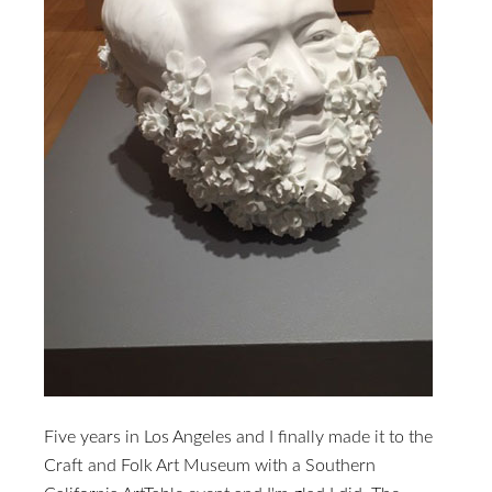
Five years in Los Angeles and I finally made it to the
Craft and Folk Art Museum with a Southern