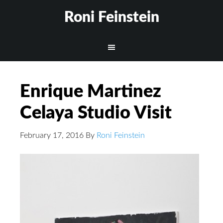
Roni Feinstein
Enrique Martinez
Celaya Studio Visit
February 17, 2016
By
Roni Feinstein