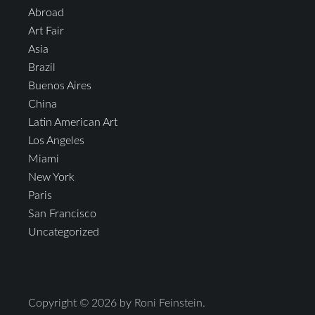
Abroad
Art Fair
Asia
Brazil
Buenos Aires
China
Latin American Art
Los Angeles
Miami
New York
Paris
San Francisco
Uncategorized
Copyright © 2026 by Roni Feinstein.