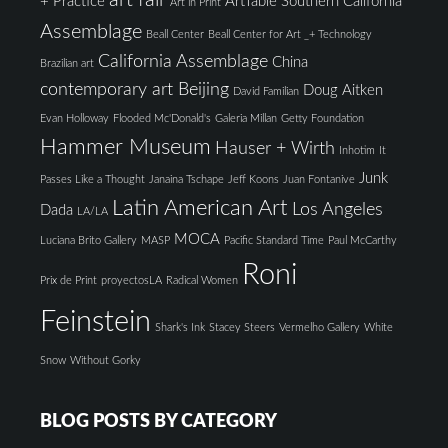
art fair
+ Practice
ArtTable Southern California
Art in Print
Assemblage
Beall Center
Beall Center for Art _+ Technology
California Assemblage
China
Brazilian art
contemporary art Beijing
Doug Aitken
David Familian
Evan Holloway
Flooded Mc'Donald's
Galeria Millan
Getty Foundation
Hammer Museum
Hauser + Wirth
Inhotim
It
Junk
Passes Like a Thought
Janaina Tschape
Jeff Koons
Juan Fontanive
Latin American Art
Los Angeles
Dada
LA/LA
MOCA
Luciana Brito Gallery
MASP
Pacific Standard Time
Paul McCarthy
Roni
Prix de Print
proyectosLA
Radical Women
Feinstein
Shark's Ink
Stacey Steers
Vermelho Gallery
White
Snow
Without Gorky
BLOG POSTS BY CATEGORY