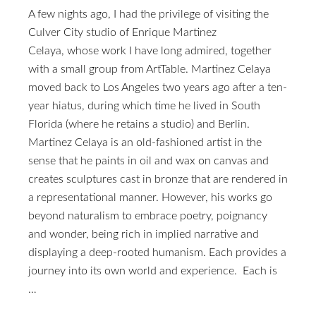
A few nights ago, I had the privilege of visiting the
Culver City studio of Enrique Martinez
Celaya, whose work I have long admired, together
with a small group from ArtTable. Martinez Celaya
moved back to Los Angeles two years ago after a ten-
year hiatus, during which time he lived in South
Florida (where he retains a studio) and Berlin.
Martinez Celaya is an old-fashioned artist in the
sense that he paints in oil and wax on canvas and
creates sculptures cast in bronze that are rendered in
a representational manner. However, his works go
beyond naturalism to embrace poetry, poignancy
and wonder, being rich in implied narrative and
displaying a deep-rooted humanism. Each provides a
journey into its own world and experience. Each is
…