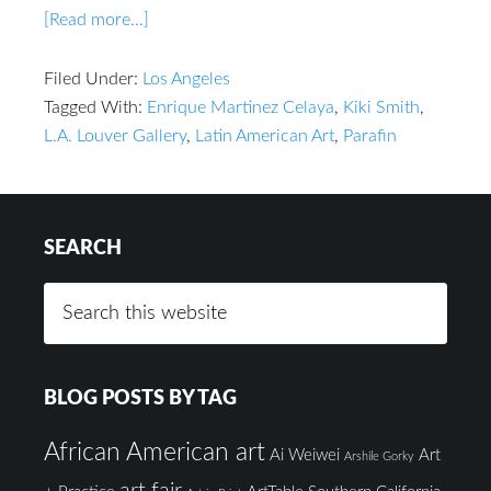
[Read more...]
Filed Under:
Los Angeles
Tagged With:
Enrique Martinez Celaya
,
Kiki Smith
,
L.A. Louver Gallery
,
Latin American Art
,
Parafin
SEARCH
BLOG POSTS BY TAG
African American art
Ai Weiwei
Art
Arshile Gorky