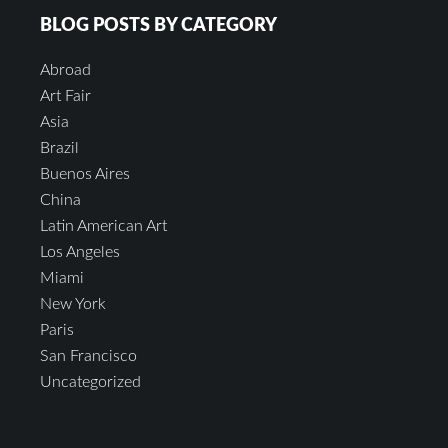
BLOG POSTS BY CATEGORY
Abroad
Art Fair
Asia
Brazil
Buenos Aires
China
Latin American Art
Los Angeles
Miami
New York
Paris
San Francisco
Uncategorized