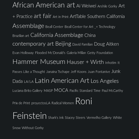
African American art
Ai Weiwei
Art
Arshile Gorky
art fair
+ Practice
ArtTable Southern California
Art in Print
Assemblage
Beall Center
Beall Center for Art _+ Technology
California Assemblage
China
Brazilian art
contemporary art Beijing
Doug Aitken
David Familian
Evan Holloway
Flooded Mc'Donald's
Galeria Millan
Getty Foundation
Hammer Museum
Hauser + Wirth
Inhotim
It
Junk
Passes Like a Thought
Janaina Tschape
Jeff Koons
Juan Fontanive
Latin American Art
Los Angeles
Dada
LA/LA
MOCA
Luciana Brito Gallery
MASP
Pacific Standard Time
Paul McCarthy
Roni
Prix de Print
proyectosLA
Radical Women
Feinstein
Shark's Ink
Stacey Steers
Vermelho Gallery
White
Snow
Without Gorky