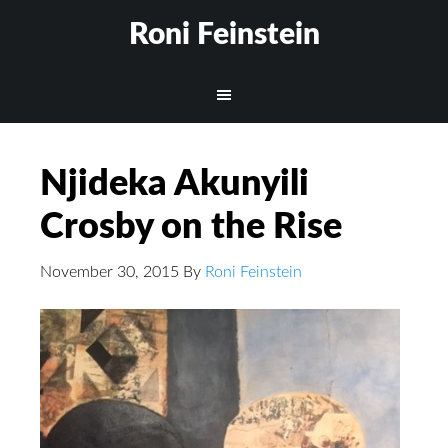
Roni Feinstein
Njideka Akunyili
Crosby on the Rise
November 30, 2015
By
Roni Feinstein