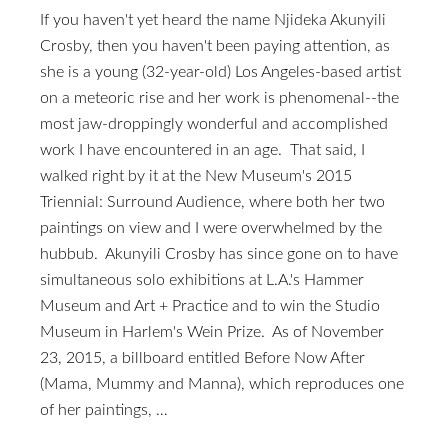
If you haven't yet heard the name Njideka Akunyili
Crosby, then you haven't been paying attention, as
she is a young (32-year-old) Los Angeles-based artist
on a meteoric rise and her work is phenomenal--the
most jaw-droppingly wonderful and accomplished
work I have encountered in an age. That said, I
walked right by it at the New Museum's 2015
Triennial: Surround Audience, where both her two
paintings on view and I were overwhelmed by the
hubbub. Akunyili Crosby has since gone on to have
simultaneous solo exhibitions at L.A.'s Hammer
Museum and Art + Practice and to win the Studio
Museum in Harlem's Wein Prize. As of November
23, 2015, a billboard entitled Before Now After
(Mama, Mummy and Manna), which reproduces one
of her paintings, …