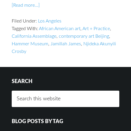
[Read more...]
Filed Under:
Los Angeles
Tagged With:
African American art
,
Art + Practice
,
California Assemblage
,
contemporary art Beijing
,
Hammer Museum
,
Jamillah James
,
Njideka Akunyili
Crosby
SEARCH
BLOG POSTS BY TAG