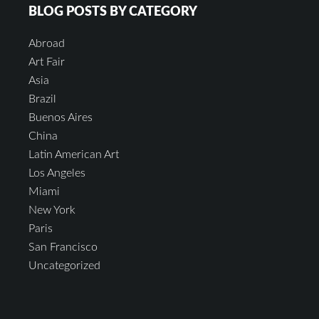
BLOG POSTS BY CATEGORY
Abroad
Art Fair
Asia
Brazil
Buenos Aires
China
Latin American Art
Los Angeles
Miami
New York
Paris
San Francisco
Uncategorized