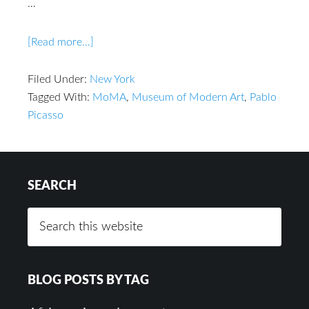
…
[Read more...]
Filed Under:
New York
Tagged With:
MoMA
,
Museum of Modern Art
,
Pablo
Picasso
SEARCH
BLOG POSTS BY TAG