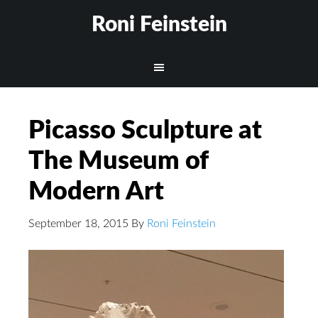
Roni Feinstein
Picasso Sculpture at
The Museum of
Modern Art
September 18, 2015
By
Roni Feinstein