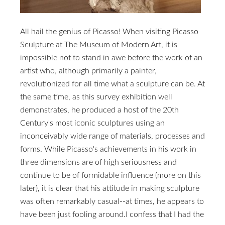
All hail the genius of Picasso! When visiting Picasso
Sculpture at The Museum of Modern Art, it is
impossible not to stand in awe before the work of an
artist who, although primarily a painter,
revolutionized for all time what a sculpture can be. At
the same time, as this survey exhibition well
demonstrates, he produced a host of the 20th
Century's most iconic sculptures using an
inconceivably wide range of materials, processes and
forms. While Picasso's achievements in his work in
three dimensions are of high seriousness and
continue to be of formidable influence (more on this
later), it is clear that his attitude in making sculpture
was often remarkably casual--at times, he appears to
have been just fooling around.I confess that I had the