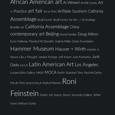
African American art
Ai Weiwei
Art
Arshile Gorky
art fair
+ Practice
ArtTable Southern California
Art in Print
Assemblage
Beall Center
Beall Center for Art _+ Technology
California Assemblage
China
Brazilian art
contemporary art Beijing
Doug Aitken
David Familian
Evan Holloway
Flooded Mc'Donald's
Galeria Millan
Getty Foundation
Hammer Museum
Hauser + Wirth
Inhotim
It
Junk
Passes Like a Thought
Janaina Tschape
Jeff Koons
Juan Fontanive
Latin American Art
Los Angeles
Dada
LA/LA
MOCA
Luciana Brito Gallery
MASP
Pacific Standard Time
Paul McCarthy
Roni
Prix de Print
proyectosLA
Radical Women
Feinstein
Shark's Ink
Stacey Steers
Vermelho Gallery
White
Snow
Without Gorky