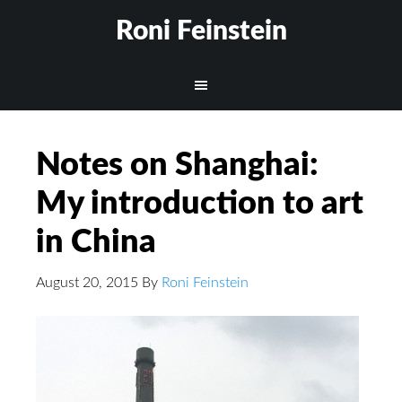
Roni Feinstein
Notes on Shanghai:
My introduction to art
in China
August 20, 2015
By
Roni Feinstein