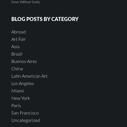
Snow
Without Gorky
BLOG POSTS BY CATEGORY
Abroad
Art Fair
Asia
Brazil
Buenos Aires
China
Latin American Art
Los Angeles
Miami
New York
Paris
San Francisco
Uncategorized