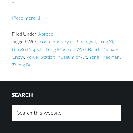
…
[Read more...]
Filed Under:
Abroad
Tagged With:
contemporary art Shanghai
,
Ding Yi
,
Leo Xu Projects
,
Long Museum West Bund
,
Michael
Chow
,
Power Station Museum of Art
,
Yona Friedman
,
Zheng Bo
SEARCH