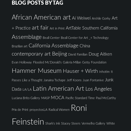
BLOG POSTS BY TAG
African American art
Ai Weiwei
Art
Arshile Gorky
art fair
+ Practice
ArtTable Southern California
Art in Print
Assemblage
Beall Center
Beall Center for Art _+ Technology
California Assemblage
China
Brazilian art
contemporary art Beijing
Doug Aitken
David Familian
Evan Holloway
Flooded Mc'Donald's
Galeria Millan
Getty Foundation
Hammer Museum
Hauser + Wirth
Inhotim
It
Junk
Passes Like a Thought
Janaina Tschape
Jeff Koons
Juan Fontanive
Latin American Art
Los Angeles
Dada
LA/LA
MOCA
Luciana Brito Gallery
MASP
Pacific Standard Time
Paul McCarthy
Roni
Prix de Print
proyectosLA
Radical Women
Feinstein
Shark's Ink
Stacey Steers
Vermelho Gallery
White