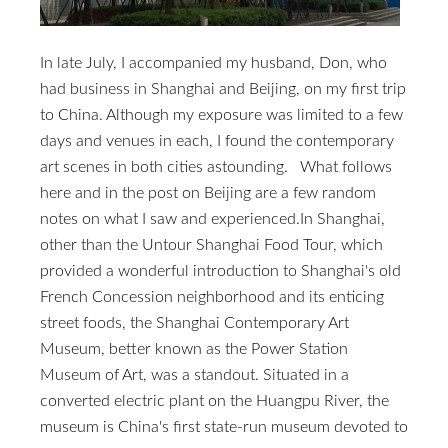
In late July, I accompanied my husband, Don, who
had business in Shanghai and Beijing, on my first trip
to China. Although my exposure was limited to a few
days and venues in each, I found the contemporary
art scenes in both cities astounding. What follows
here and in the post on Beijing are a few random
notes on what I saw and experienced.In Shanghai,
other than the Untour Shanghai Food Tour, which
provided a wonderful introduction to Shanghai's old
French Concession neighborhood and its enticing
street foods, the Shanghai Contemporary Art
Museum, better known as the Power Station
Museum of Art, was a standout. Situated in a
converted electric plant on the Huangpu River, the
museum is China's first state-run museum devoted to